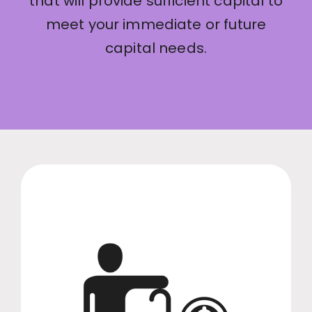
that will provide sufficient capital to
meet your immediate or future
capital needs.