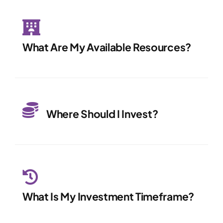
What Are My Available Resources?
Where Should I Invest?
What Is My Investment Timeframe?