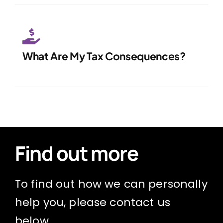
What Are My Tax Consequences?
Find out more
To find out how we can personally
help you, please contact us
below.