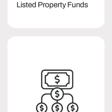
Listed Property Funds