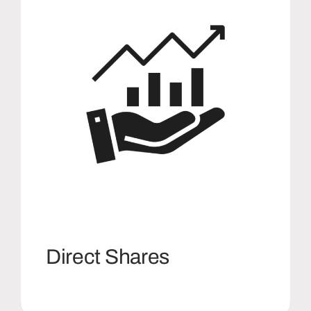
Direct Shares