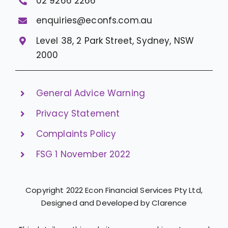
02 9266 2266
enquiries@econfs.com.au
Level 38, 2 Park Street, Sydney, NSW
2000
General Advice Warning
Privacy Statement
Complaints Policy
FSG 1 November 2022
Copyright 2022 Econ Financial Services Pty Ltd,
Designed and Developed by Clarence