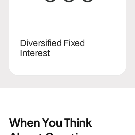
Diversified Fixed
Interest
When You Think