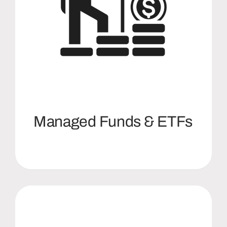
Managed Funds & ETFs