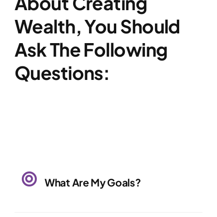
About Creating
Wealth, You Should
Ask The Following
Questions:
What Are My Goals?