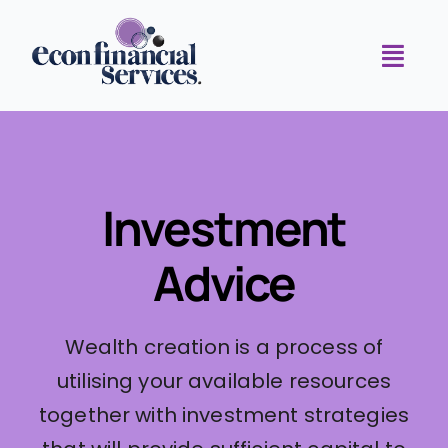
Skip
to
Toggl
content
Navig
Home
Meet the Team
Investment
Investment Advice
Advice
Superannuation Solutions
Our Partners
Wealth creation is a process of
Connect with Us
utilising your available resources
together with investment strategies