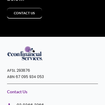
CONTACT US
AFSL 293876
ABN 67 095 934 053
Contact Us